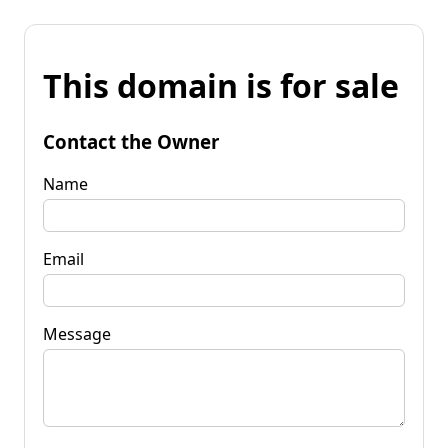
This domain is for sale
Contact the Owner
Name
Email
Message