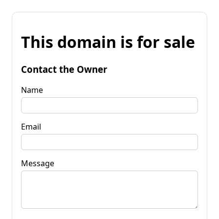
This domain is for sale
Contact the Owner
Name
Email
Message