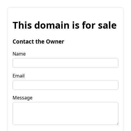
This domain is for sale
Contact the Owner
Name
Email
Message